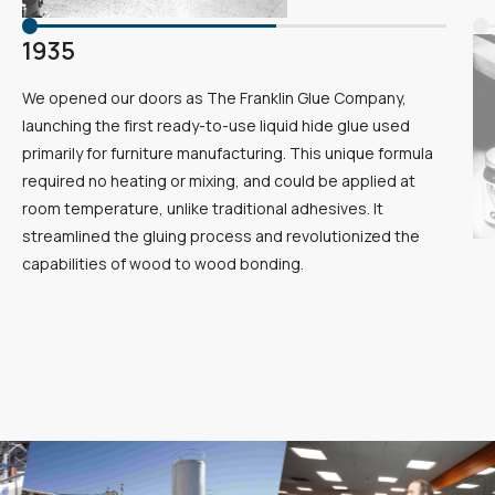
1935
We opened our doors as The Franklin Glue Company,
launching the first ready-to-use liquid hide glue used
primarily for furniture manufacturing. This unique formula
required no heating or mixing, and could be applied at
room temperature, unlike traditional adhesives. It
streamlined the gluing process and revolutionized the
capabilities of wood to wood bonding.