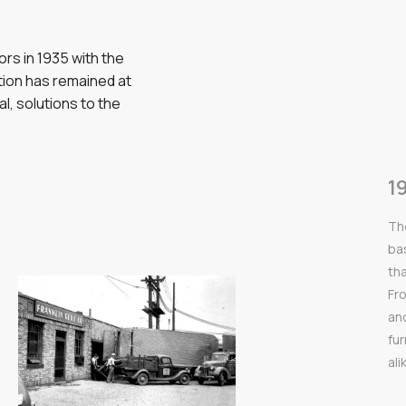
rs in 1935 with the
ation has remained at
al, solutions to the
1
Th
bas
th
Fr
an
fu
ali