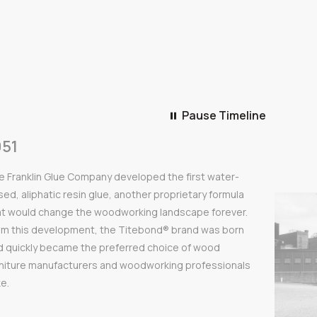
Pause Timeline
Pause Timeline
Play Timeline
951
e Franklin Glue Company developed the first water-
ed, aliphatic resin glue, another proprietary formula
at would change the woodworking landscape forever.
om this development, the Titebond® brand was born
d quickly became the preferred choice of wood
rniture manufacturers and woodworking professionals
ke.