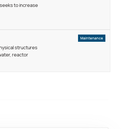
 seeks to increase
Maintenance
physical structures
water, reactor