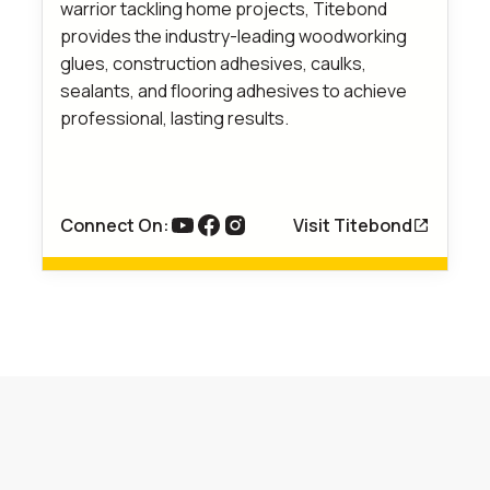
warrior tackling home projects, Titebond
provides the industry-leading woodworking
glues, construction adhesives, caulks,
sealants, and flooring adhesives to achieve
professional, lasting results.
Connect On:
Visit Titebond
link to youtube
Link to Facebook
Link to Instagram