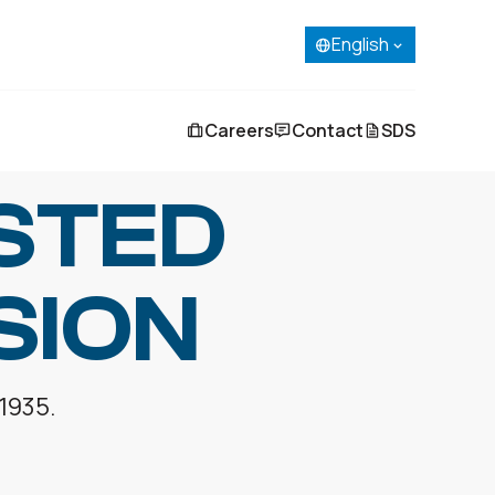
English
French (Canada)
Spanish
Portuguese
English
Careers
Contact
SDS
STED
SION
 1935.