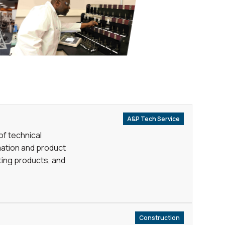
A&P Tech Service
of technical
mation and product
ing products, and
Construction