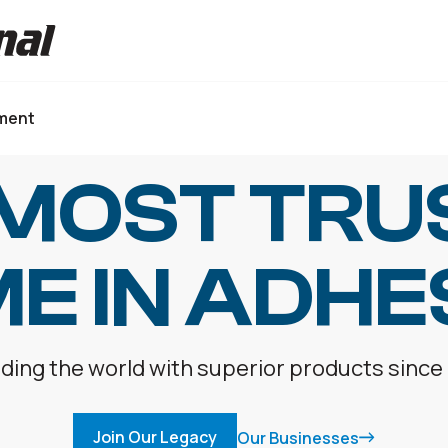
ment
 MOST TRU
E IN ADHE
ding the world with superior products since
Join Our Legacy
Our Businesses