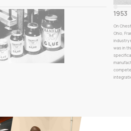
1953
On Chest
Ohio, Fra
industry
was in th
specifica
manufact
competenc
integrat