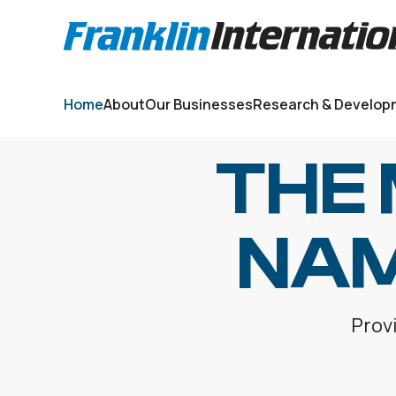
Select your language:
Home
About
Our Businesses
Research & Develop
THE
NAM
Provi