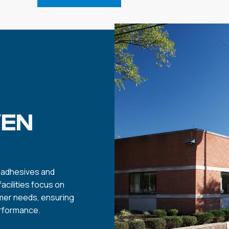
VEN
y adhesives and
cilities focus on
mer needs, ensuring
erformance.