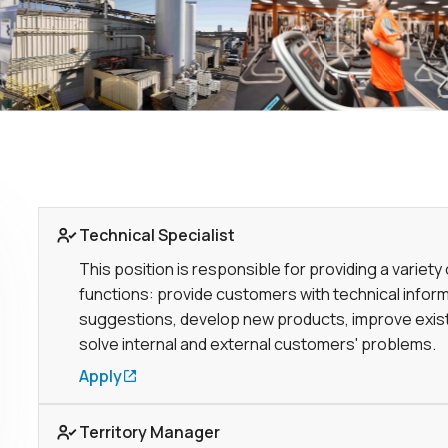
Link to Job page
Technical Specialist
This position is responsible for providing a variety 
functions: provide customers with technical infor
suggestions, develop new products, improve exist
solve internal and external customers' problems.
Apply
Link to Job page
Territory Manager