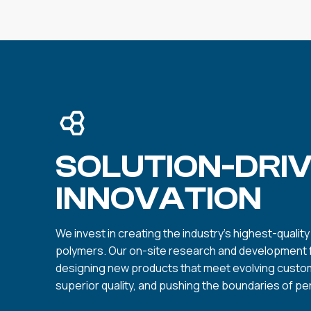
SOLUTION-DRI
INNOVATION
We invest in creating the industry’s highest-qualit
polymers. Our on-site research and development fa
designing new products that meet evolving custo
superior quality, and pushing the boundaries of p