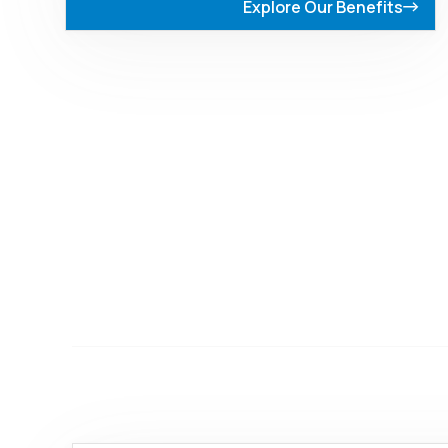
Explore Our Benefits