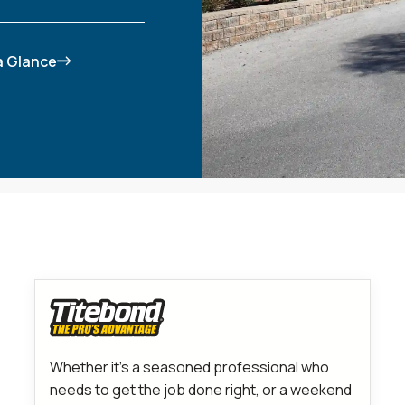
 a Glance
Whether it’s a seasoned professional who
needs to get the job done right, or a weekend