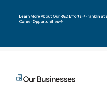
Learn More About Our R&D Efforts
Franklin at
Career Opportunities
Our Businesses