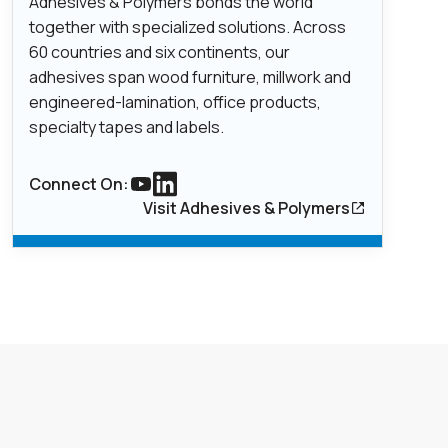
Adhesives & Polymers bonds the world
together with specialized solutions. Across
60 countries and six continents, our
adhesives span wood furniture, millwork and
engineered-lamination, office products,
specialty tapes and labels.
Connect On:
Link to youtube
Link to Linkedin
Visit Adhesives & Polymers