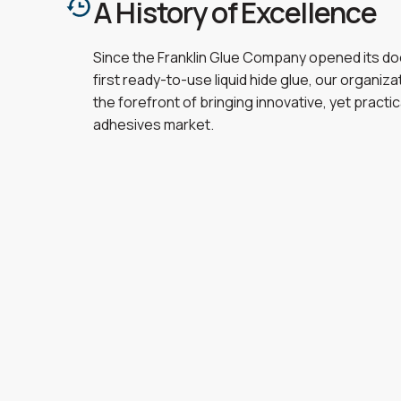
A History of Excellence
Since the Franklin Glue Company opened its doo
first ready-to-use liquid hide glue, our organiz
the forefront of bringing innovative, yet practic
adhesives market.