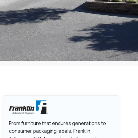
From furniture that endures generations to
consumer packaging labels, Franklin