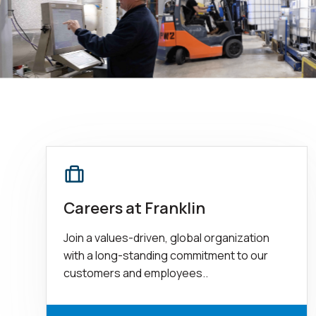
Careers at Franklin
Join a values-driven, global organization
with a long-standing commitment to our
customers and employees..