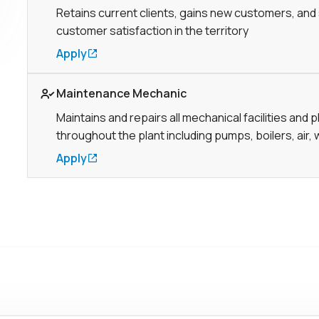
Retains current clients, gains new customers, and
customer satisfaction in the territory
Apply
Link to Job page
Maintenance Mechanic
Maintains and repairs all mechanical facilities and 
throughout the plant including pumps, boilers, air, 
Apply