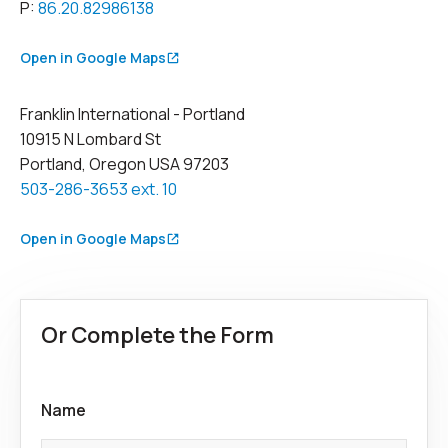
P:
86.20.82986138
Open in Google Maps
Franklin International - Portland
10915 N Lombard St
Portland, Oregon USA 97203
503-286-3653 ext. 10
Open in Google Maps
Or Complete the Form
Name