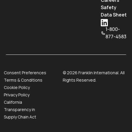
Careers
Safety
Data Sheet
1-800-
877-4583
Consent Preferences
©
2026
Franklin International. All
Terms & Conditions
Rights Reserved.
Cookie Policy
Privacy Policy
California
Transparency in
Supply Chain Act