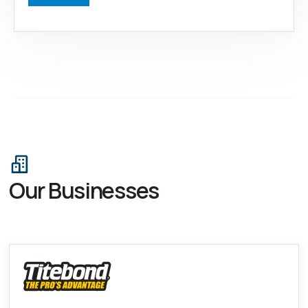
Our Businesses