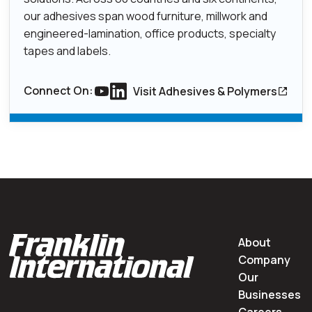
our adhesives span wood furniture, millwork and
engineered-lamination, office products, specialty
tapes and labels.
Connect On:
Visit Adhesives & Polymers
Link to youtube
Link to Linkedin
About
Company
Our
Businesses