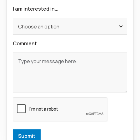
I am interested in...
Comment