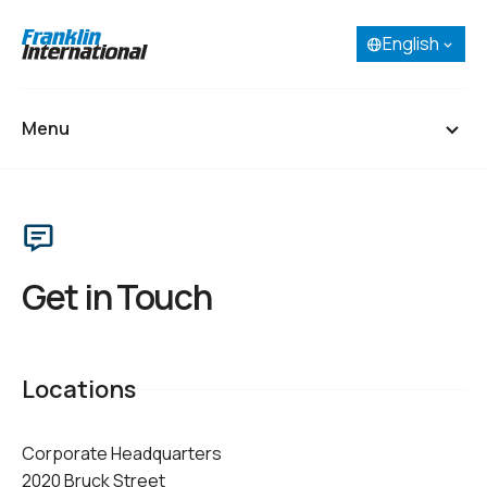
English
Select your language:
English
French (Canada)
Menu
Spanish
Portuguese
Home
About
Get in Touch
Our Businesses
Research & Development
Locations
Careers
Corporate Headquarters
Contact
2020 Bruck Street
SDS