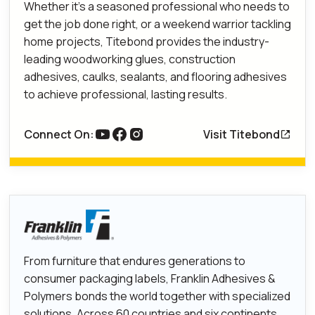
Whether it’s a seasoned professional who needs to
get the job done right, or a weekend warrior tackling
home projects, Titebond provides the industry-
leading woodworking glues, construction
adhesives, caulks, sealants, and flooring adhesives
to achieve professional, lasting results.
Connect On:
Visit Titebond
link to youtube
Link to Facebook
Link to Instagram
From furniture that endures generations to
consumer packaging labels, Franklin Adhesives &
Polymers bonds the world together with specialized
solutions. Across 60 countries and six continents,