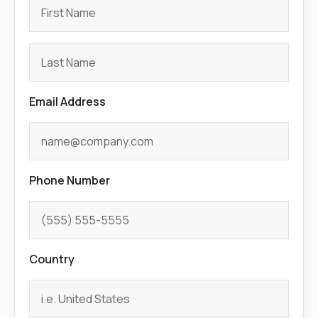
Email Address
Phone Number
Country