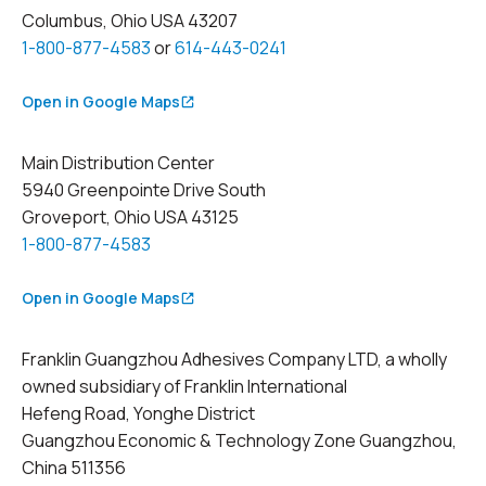
Columbus, Ohio USA 43207
1-800-877-4583
or
614-443-0241
Open in Google Maps
Main Distribution Center
5940 Greenpointe Drive South
Groveport, Ohio USA 43125
1-800-877-4583
Open in Google Maps
Franklin Guangzhou Adhesives Company LTD, a wholly
owned subsidiary of Franklin International
Hefeng Road, Yonghe District
Guangzhou Economic & Technology Zone Guangzhou,
China 511356